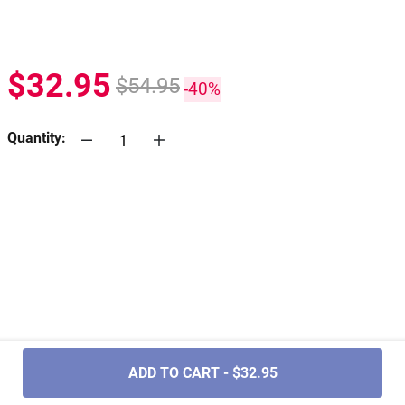
$32.95
$54.95
-40%
Quantity:
.....
ADD TO CART - $32.95