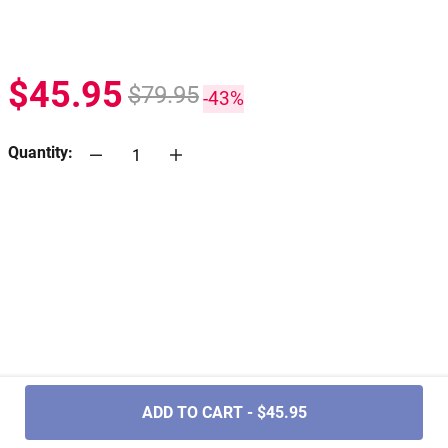
$45.95
$79.95
-43%
Quantity:
.....
ADD TO CART - $45.95