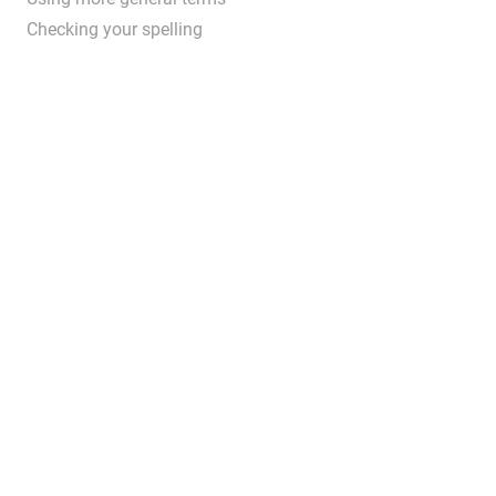
Checking your spelling
...
.....