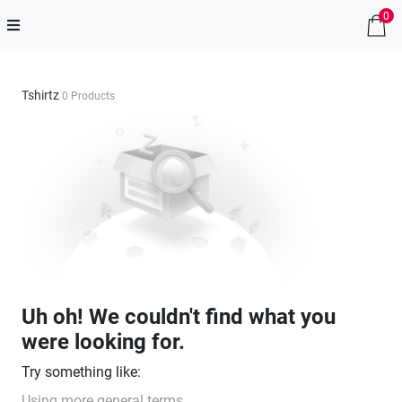
0
Tshirtz
0 Products
Uh oh! We couldn't find what you
were looking for.
Try something like:
Using more general terms